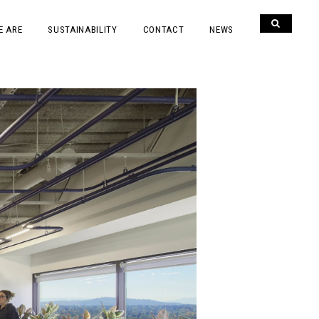
E ARE
SUSTAINABILITY
CONTACT
NEWS