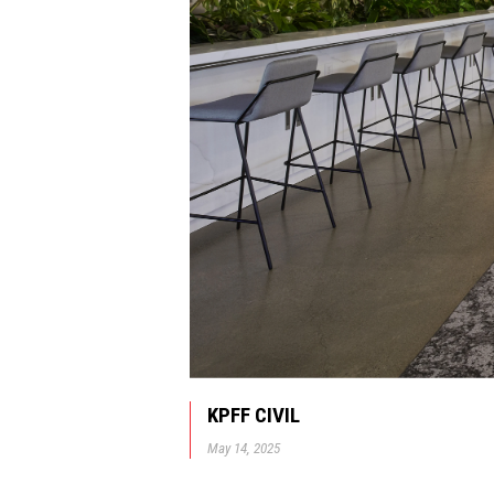
KPFF CIVIL
May 14, 2025