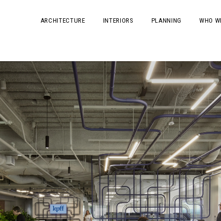
ARCHITECTURE
INTERIORS
PLANNING
WHO W