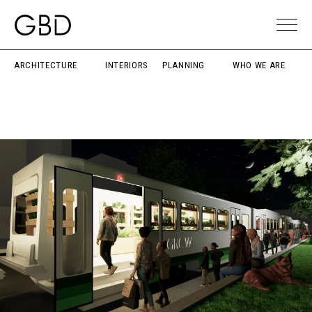
ARCHITECTURE
INTERIORS
PLANNING
WHO WE ARE