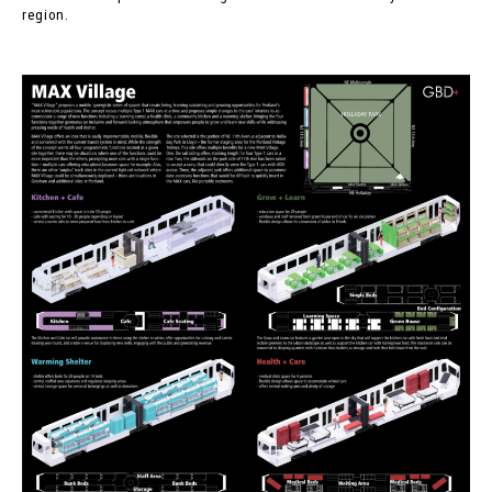
region.