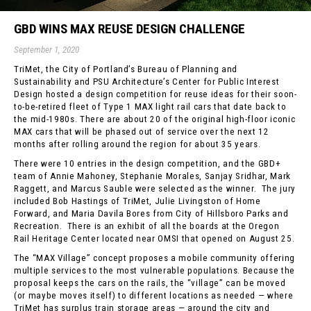
GBD WINS MAX REUSE DESIGN CHALLENGE
September 1, 2020
TriMet, the City of Portland’s Bureau of Planning and
Sustainability and PSU Architecture’s Center for Public Interest
Design hosted a design competition for reuse ideas for their soon-
to-be-retired fleet of Type 1 MAX light rail cars that date back to
the mid-1980s. There are about 20 of the original high-floor iconic
MAX cars that will be phased out of service over the next 12
months after rolling around the region for about 35 years.
There were 10 entries in the design competition, and the GBD+
team of Annie Mahoney, Stephanie Morales, Sanjay Sridhar, Mark
Raggett, and Marcus Sauble were selected as the winner. The jury
included Bob Hastings of TriMet, Julie Livingston of Home
Forward, and Maria Davila Bores from City of Hillsboro Parks and
Recreation. There is an exhibit of all the boards at the Oregon
Rail Heritage Center located near OMSI that opened on August 25.
The “MAX Village” concept proposes a mobile community offering
multiple services to the most vulnerable populations. Because the
proposal keeps the cars on the rails, the “village” can be moved
(or maybe moves itself) to different locations as needed — where
TriMet has surplus train storage areas — around the city and