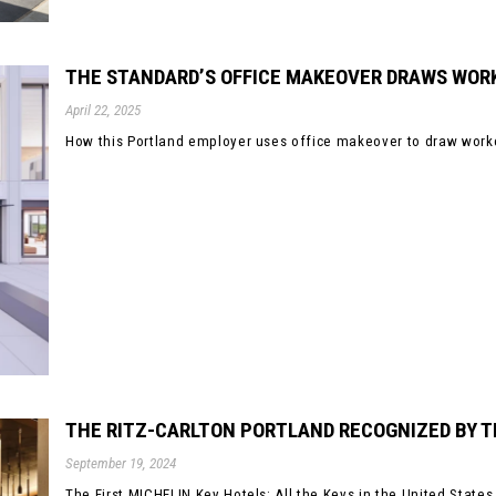
THE STANDARD’S OFFICE MAKEOVER DRAWS WORK
April 22, 2025
How this Portland employer uses office makeover to draw worker
THE RITZ-CARLTON PORTLAND RECOGNIZED BY T
September 19, 2024
The First MICHELIN Key Hotels: All the Keys in the United State