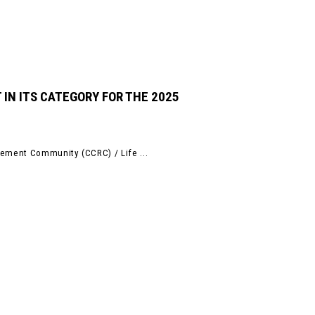
 IN ITS CATEGORY FOR THE 2025
rement Community (CCRC) / Life ...