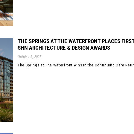
THE SPRINGS AT THE WATERFRONT PLACES FIRST
SHN ARCHITECTURE & DESIGN AWARDS
October 3, 2025
The Springs at The Waterfront wins in the Continuing Care Reti