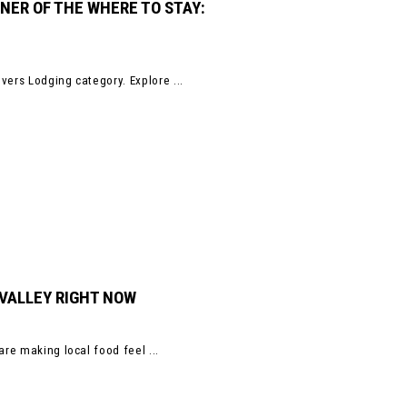
NER OF THE WHERE TO STAY:
vers Lodging category. Explore ...
 VALLEY RIGHT NOW
are making local food feel ...