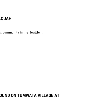
SAQUAH
t community in the Seattle ...
ROUND ON TUMWATA VILLAGE AT