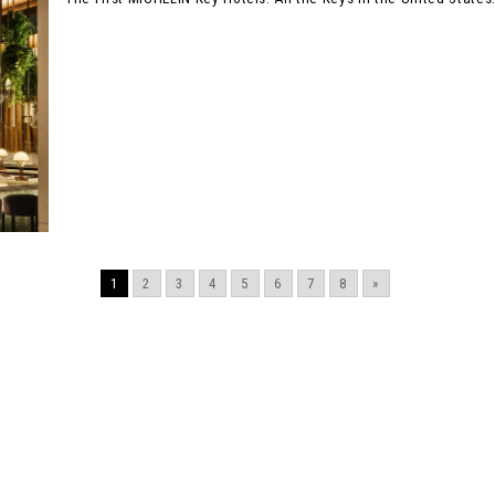
1
2
3
4
5
6
7
8
»