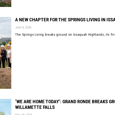
A NEW CHAPTER FOR THE SPRINGS LIVING IN IS
June 4, 2026
The Springs Living breaks ground on Issaquah Highlands, its firs
‘WE ARE HOME TODAY’: GRAND RONDE BREAKS G
WILLAMETTE FALLS
May 28, 2026