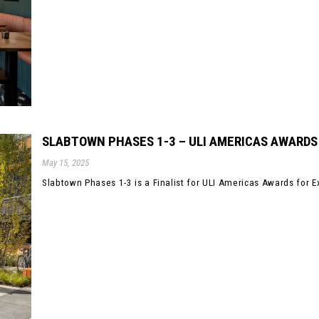
SLABTOWN PHASES 1-3 – ULI AMERICAS AWARDS
May 15, 2025
Slabtown Phases 1-3 is a Finalist for ULI Americas Awards for E