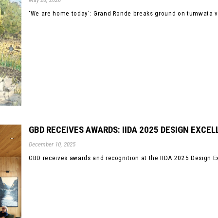
‘We are home today’: Grand Ronde breaks ground on tumwata vill
GBD RECEIVES AWARDS: IIDA 2025 DESIGN EXCE
December 10, 2025
GBD receives awards and recognition at the IIDA 2025 Design E