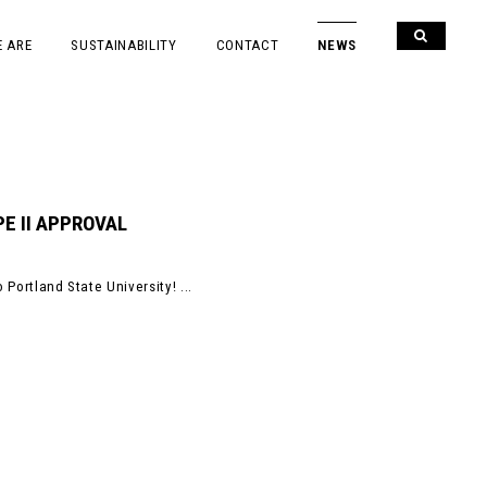
 ARE
SUSTAINABILITY
CONTACT
NEWS
E II APPROVAL
 Portland State University! ...