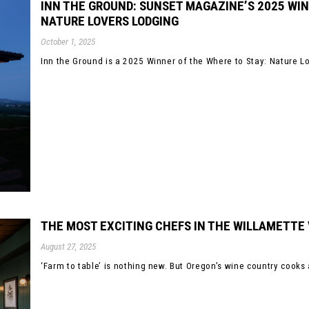
INN THE GROUND: SUNSET MAGAZINE’S 2025 WIN
NATURE LOVERS LODGING
October 1, 2025
Inn the Ground is a 2025 Winner of the Where to Stay: Nature Lo
THE MOST EXCITING CHEFS IN THE WILLAMETTE
August 27, 2025
‘Farm to table’ is nothing new. But Oregon’s wine country cooks 