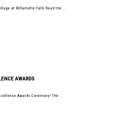
age at Willamette Falls Read the ...
LLENCE AWARDS
xcellence Awards Ceremony! The ...