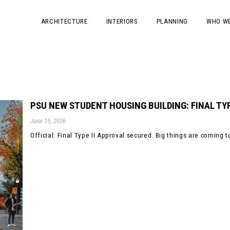
ARCHITECTURE
INTERIORS
PLANNING
WHO WE
PSU NEW STUDENT HOUSING BUILDING: FINAL TYP
June 15, 2026
Official: Final Type II Approval secured. Big things are coming to