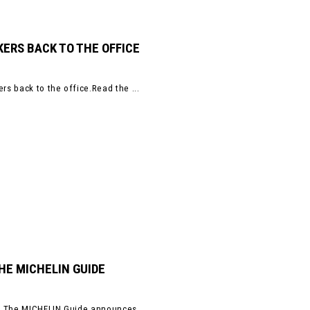
ERS BACK TO THE OFFICE
s back to the office.Read the ...
HE MICHELIN GUIDE
s. The MICHELIN Guide announces ...