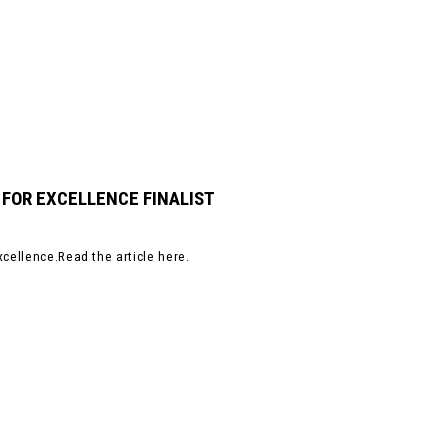
 FOR EXCELLENCE FINALIST
xcellence.Read the article here.