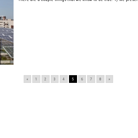
«
1
2
3
4
5
6
7
8
»