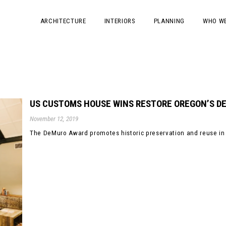
ARCHITECTURE
INTERIORS
PLANNING
WHO WE
US CUSTOMS HOUSE WINS RESTORE OREGON’S 
November 12, 2019
The DeMuro Award promotes historic preservation and reuse in 