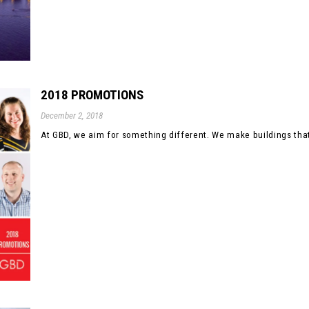
2018 PROMOTIONS
December 2, 2018
At GBD, we aim for something different. We make buildings that 