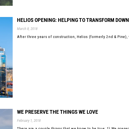
HELIOS OPENING: HELPING TO TRANSFORM DOW
March 8, 2018
After three years of construction, Helios (formerly 2nd & Pine)
WE PRESERVE THE THINGS WE LOVE
February 1, 2018
There are a couple things that we know to be true: 1) We preserv