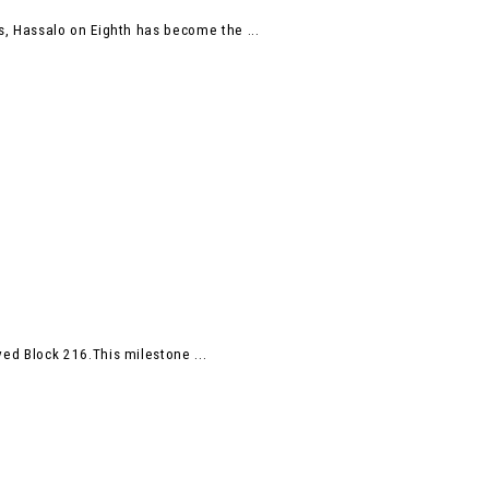
, Hassalo on Eighth has become the ...
d Block 216.This milestone ...