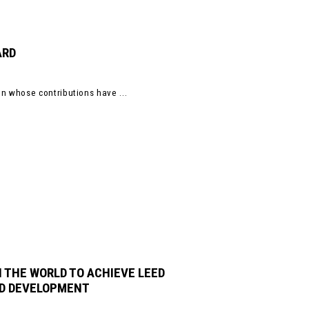
ARD
 whose contributions have ...
 THE WORLD TO ACHIEVE LEED
OD DEVELOPMENT