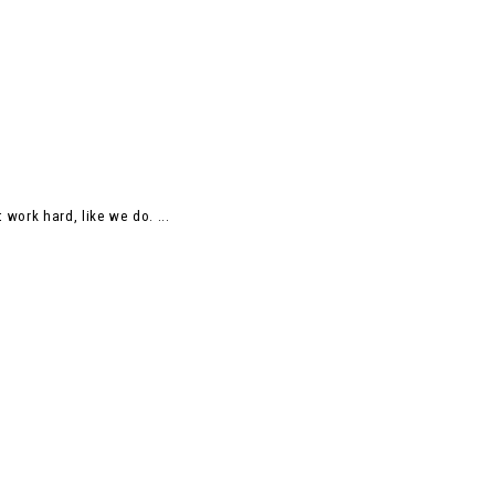
work hard, like we do. ...