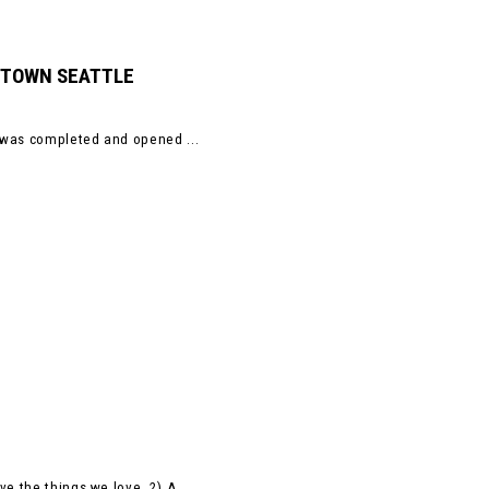
NTOWN SEATTLE
, was completed and opened ...
e the things we love. 2) A ...