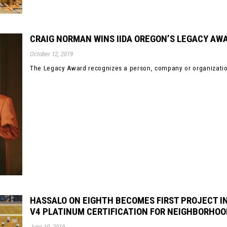
CRAIG NORMAN WINS IIDA OREGON’S LEGACY AW
October 12, 2019
The Legacy Award recognizes a person, company or organization
HASSALO ON EIGHTH BECOMES FIRST PROJECT IN
V4 PLATINUM CERTIFICATION FOR NEIGHBORHO
June 10, 2019