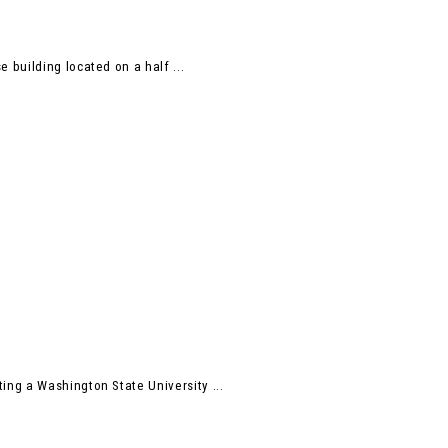
building located on a half ...
ng a Washington State University ...