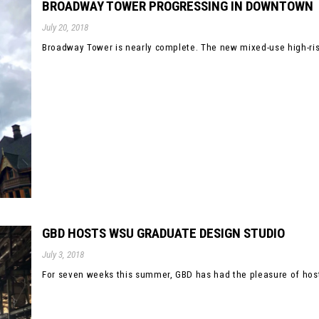
BROADWAY TOWER PROGRESSING IN DOWNTOWN
July 20, 2018
Broadway Tower is nearly complete. The new mixed-use high-rise 
GBD HOSTS WSU GRADUATE DESIGN STUDIO
July 3, 2018
For seven weeks this summer, GBD has had the pleasure of hosti