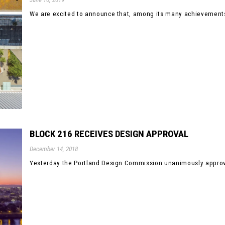
We are excited to announce that, among its many achievements
BLOCK 216 RECEIVES DESIGN APPROVAL
December 14, 2018
Yesterday the Portland Design Commission unanimously approve