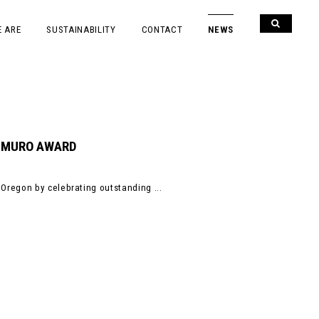
 ARE
SUSTAINABILITY
CONTACT
NEWS
DEMURO AWARD
Oregon by celebrating outstanding ...