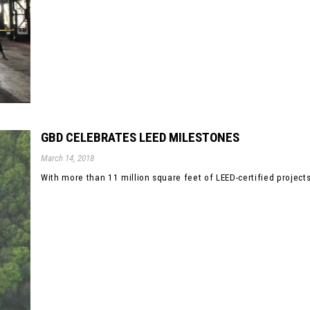
GBD CELEBRATES LEED MILESTONES
March 14, 2018
With more than 11 million square feet of LEED-certified projects b