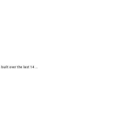
uilt over the last 14 ...