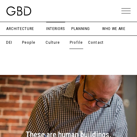
ARCHITECTURE
INTERIORS
PLANNING
WHO WE ARE
DEI
People
Culture
Profile
Contact
These are human buildings.