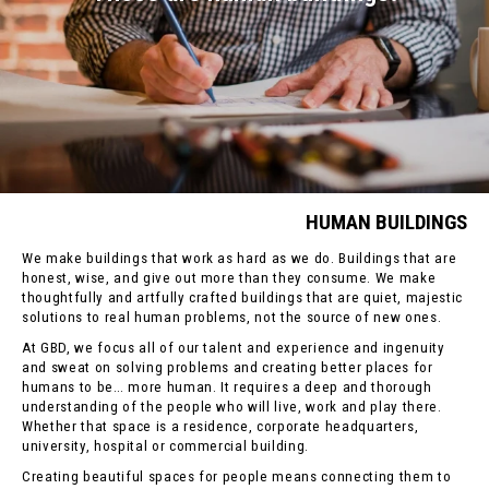
HUMAN BUILDINGS
We make buildings that work as hard as we do. Buildings that are
honest, wise, and give out more than they consume. We make
thoughtfully and artfully crafted buildings that are quiet, majestic
solutions to real human problems, not the source of new ones.
At GBD, we focus all of our talent and experience and ingenuity
and sweat on solving problems and creating better places for
humans to be… more human. It requires a deep and thorough
understanding of the people who will live, work and play there.
Whether that space is a residence, corporate headquarters,
university, hospital or commercial building.
Creating beautiful spaces for people means connecting them to