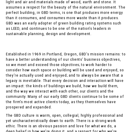
light and air and materials made of wood, earth and stone. It
assumes a respect for the beauty of the natural environment. The
perfect building, in GBD terms, is one that produces more energy
than it consumes, and consumes more waste than it produces.
GBD was an early adopter of green building rating systems such
as LEED, and continues to be one of the nation’s leaders in
sustainable planning, design and development.
Established in 1969 in Portland, Oregon, GBD’s mission remains: to
have a better understanding of our clients’ business objectives,
so we meet and exceed those objectives; to work harder to
consider how each space or building will be used and enjoyed, so
they’re actually used and enjoyed; and to always be aware that a
legacy is inevitable. That every decision and interaction will have
an impact: the kinds of buildings we build, how we build them,
and the way we interact with each other, our clients and the
community. Many of our early GBD clients continue to be some of
the firm’s most active clients today, as they themselves have
prospered and expanded.
The GBD culture is warm, open, collegial, highly professional and
yet uncharacteristically down to earth. There is a strong work
ethic. There is an obvious passion and love for what we do, a
deep belief in how we’re doing it, and a respect for who we’re