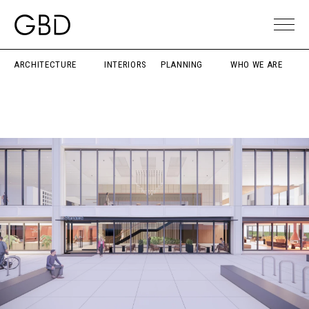
ARCHITECTURE
INTERIORS
PLANNING
WHO WE ARE