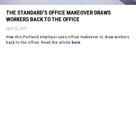
THE STANDARD’S OFFICE MAKEOVER DRAWS
WORKERS BACK TO THE OFFICE
April 22, 2025
How this Portland employer uses office makeover to draw workers
back to the office. Read the article
here
.