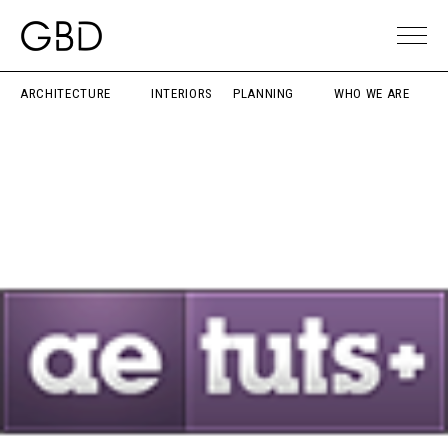
ARCHITECTURE
INTERIORS
PLANNING
WHO WE ARE