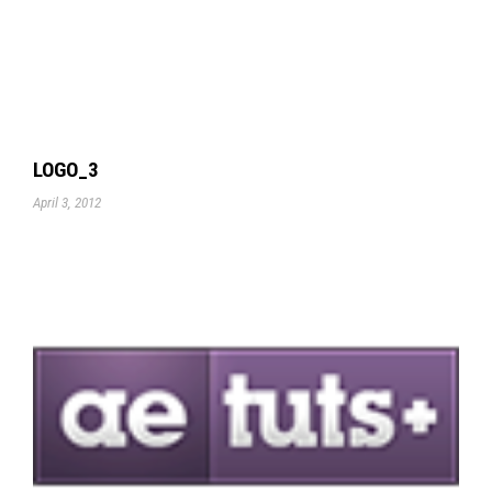
LOGO_3
April 3, 2012