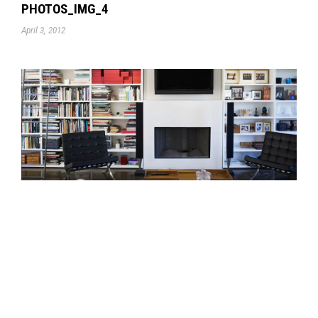
PHOTOS_IMG_4
April 3, 2012