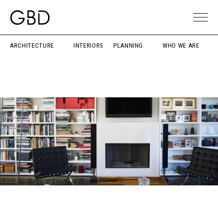
ARCHITECTURE
INTERIORS
PLANNING
WHO WE ARE