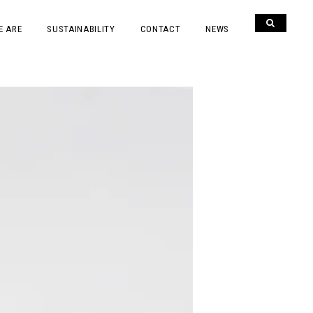
E ARE
SUSTAINABILITY
CONTACT
NEWS