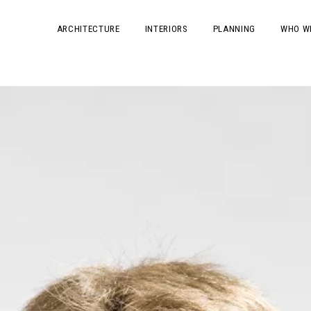
ARCHITECTURE
INTERIORS
PLANNING
WHO W