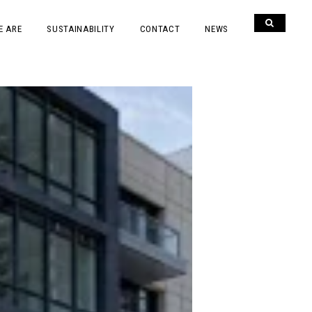
E ARE
SUSTAINABILITY
CONTACT
NEWS