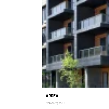
ARDEA
October 9, 2012