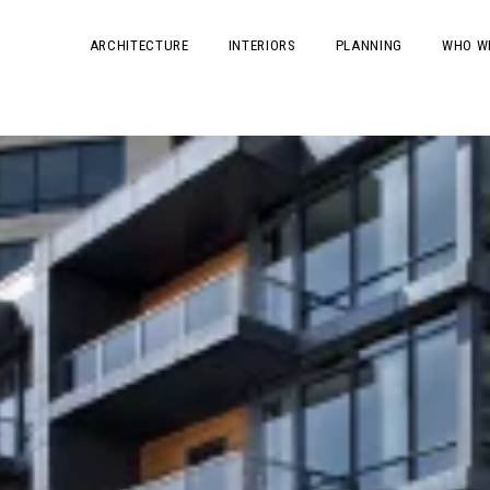
ARCHITECTURE
INTERIORS
PLANNING
WHO W