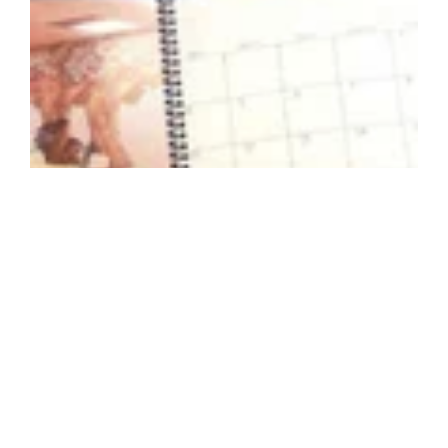
©GBD Architects Incorporated
1120 NW Couch St., Suite 300 Portland, OR 97209
(503) 224-9656 gbd@gbdarchitects.com