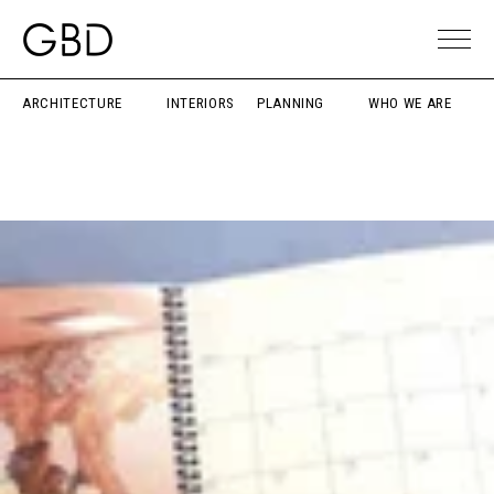
ARCHITECTURE
INTERIORS
PLANNING
WHO WE ARE