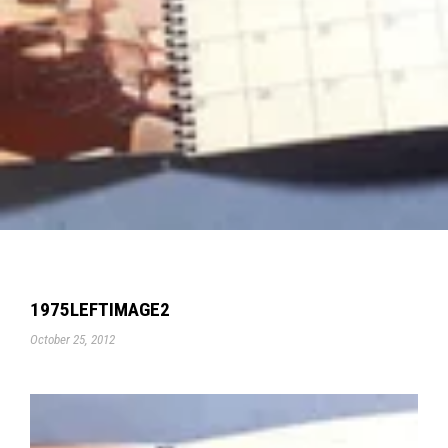
1975LEFTIMAGE2
October 25, 2012