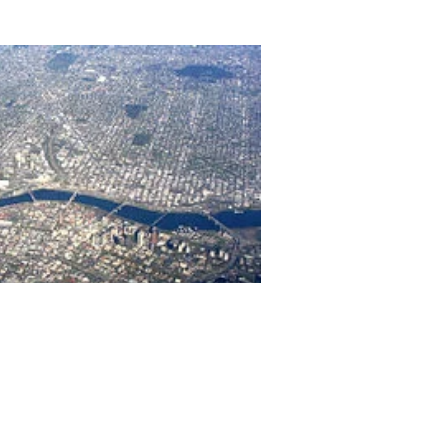
656 gbd@gbdarchitects.com