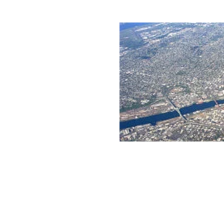
rated 1120 NW Couch St., Suite 300 Portland, OR 97209 Tel. (503) 224-9