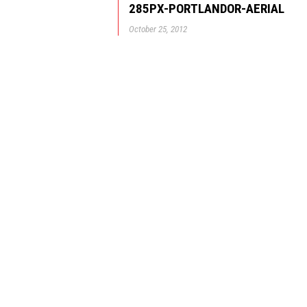
285PX-PORTLANDOR-AERIAL
October 25, 2012
© GBD Architects Incorpo