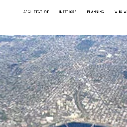
ARCHITECTURE
INTERIORS
PLANNING
WHO W