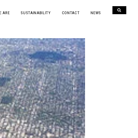
E ARE
SUSTAINABILITY
CONTACT
NEWS