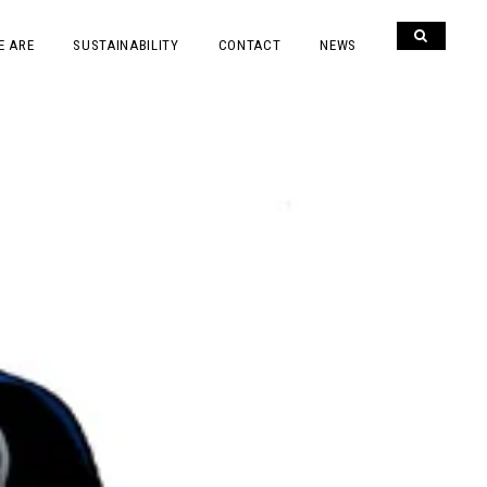
E ARE
SUSTAINABILITY
CONTACT
NEWS