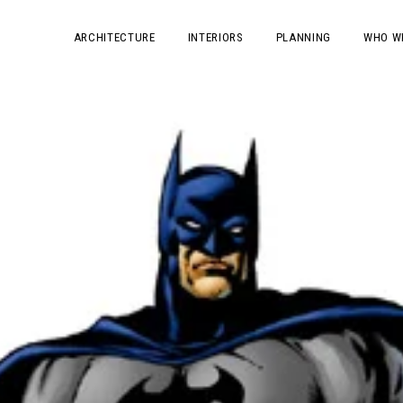
ARCHITECTURE
INTERIORS
PLANNING
WHO W