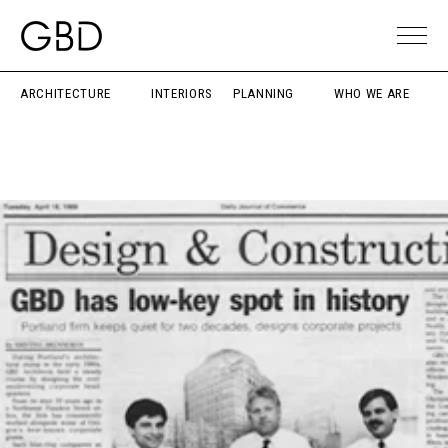
ARCHITECTURE
INTERIORS
PLANNING
WHO WE ARE