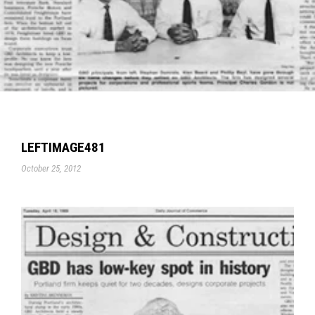
LEFTIMAGE481
October 25, 2012