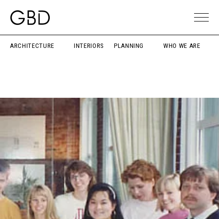
ARCHITECTURE
INTERIORS
PLANNING
WHO WE ARE