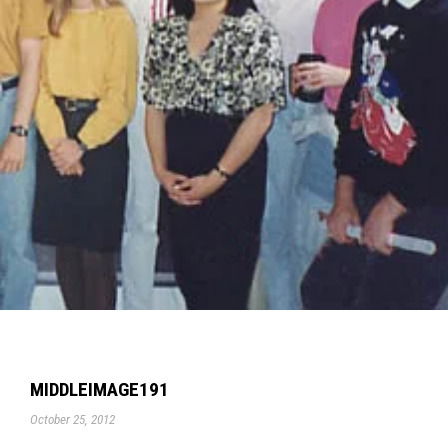
MIDDLEIMAGE191
October 25, 2012