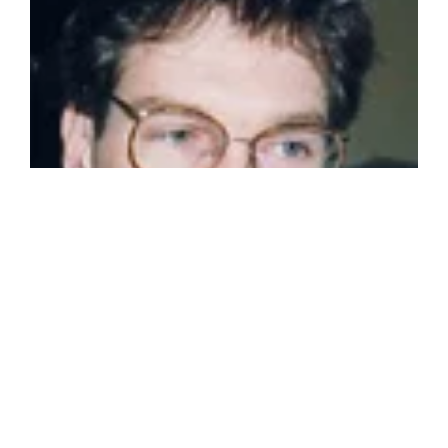
©GBD Architects Incorporated
1120 NW Couch St., Suite 300 Portland, OR 97209
(503) 224-9656 gbd@gbdarchitects.com