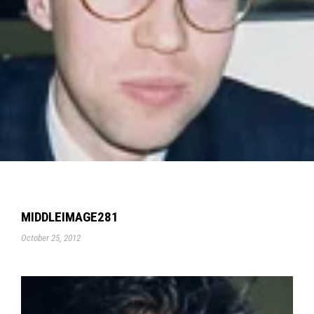
MIDDLEIMAGE281
October 25, 2012