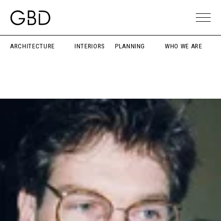
ARCHITECTURE
INTERIORS
PLANNING
WHO WE ARE