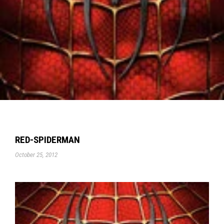
RED-SPIDERMAN
October 25, 2012