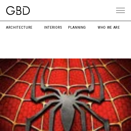
ARCHITECTURE
INTERIORS
PLANNING
WHO WE ARE