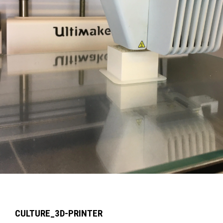
CULTURE_3D-PRINTER