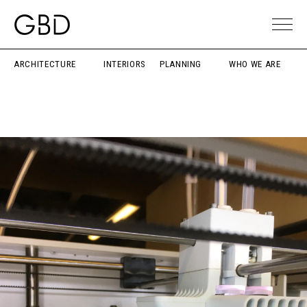
ARCHITECTURE
INTERIORS
PLANNING
WHO WE ARE