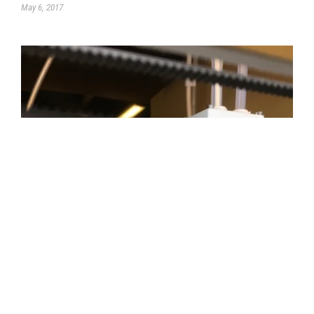
May 6, 2017