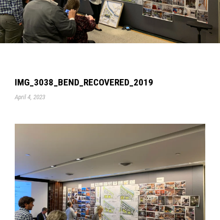
IMG_3038_BEND_RECOVERED_2019
April 4, 2023