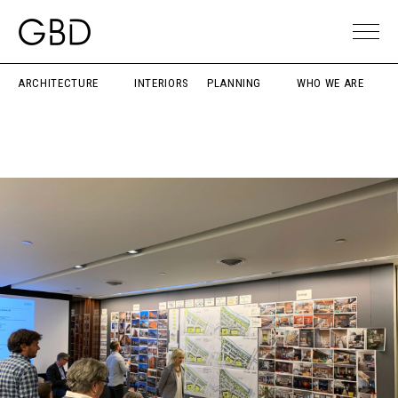
ARCHITECTURE
INTERIORS
PLANNING
WHO WE ARE