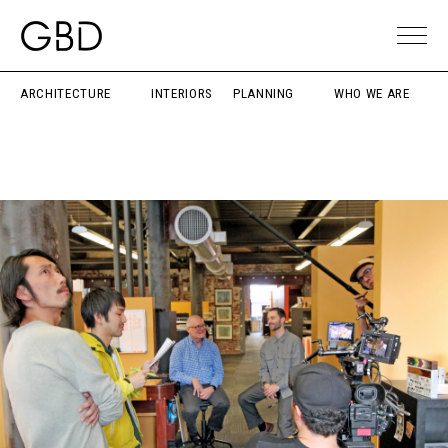
ARCHITECTURE
INTERIORS
PLANNING
WHO WE ARE