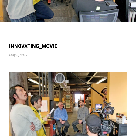
INNOVATING_MOVIE
May 8, 2017