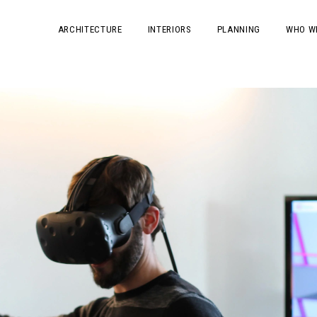
ARCHITECTURE
INTERIORS
PLANNING
WHO W