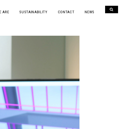
E ARE
SUSTAINABILITY
CONTACT
NEWS