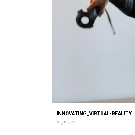
INNOVATING_VIRTUAL-REALITY
May 8, 2017