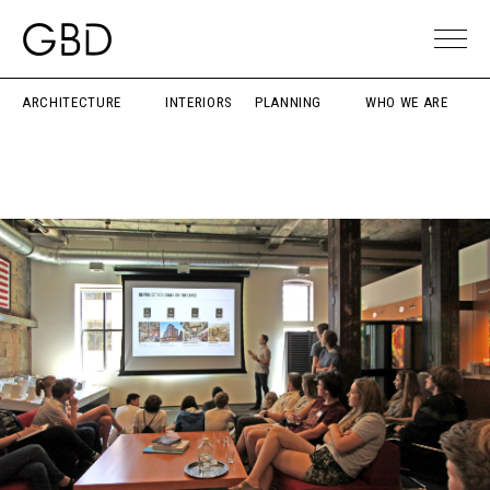
ARCHITECTURE
INTERIORS
PLANNING
WHO WE ARE