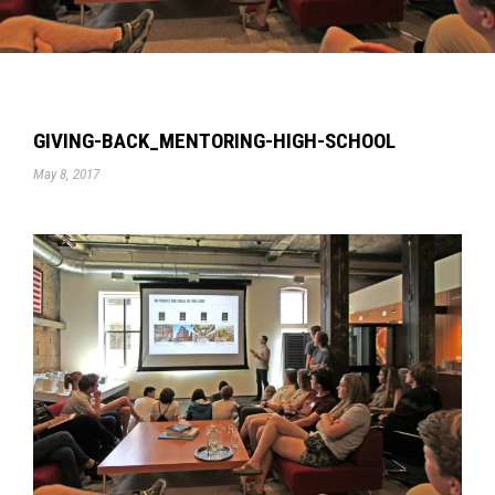
GIVING-BACK_MENTORING-HIGH-SCHOOL
May 8, 2017