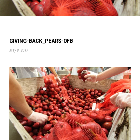
GIVING-BACK_PEARS-OFB
May 8, 2017