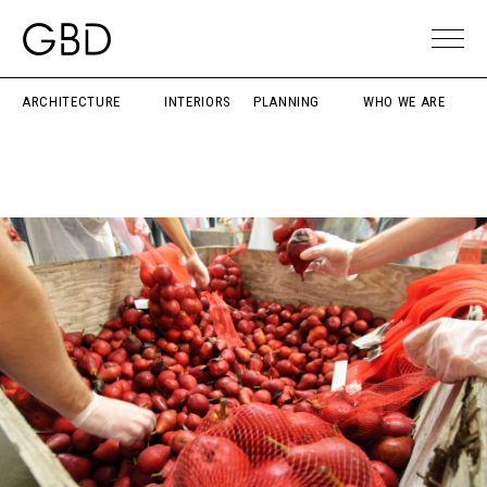
ARCHITECTURE
INTERIORS
PLANNING
WHO WE ARE