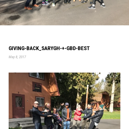
GIVING-BACK_SARYGH-+-GBD-BEST
May 8, 2017