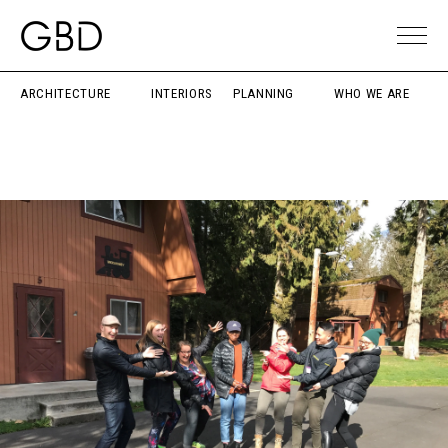
ARCHITECTURE
INTERIORS
PLANNING
WHO WE ARE