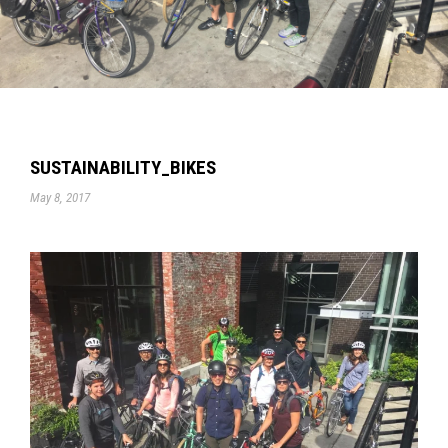
SUSTAINABILITY_BIKES
May 8, 2017