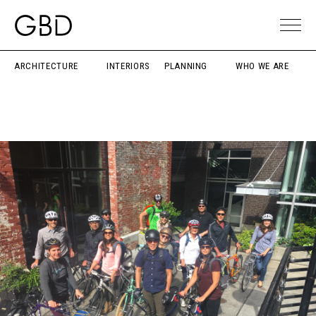
ARCHITECTURE
INTERIORS
PLANNING
WHO WE ARE