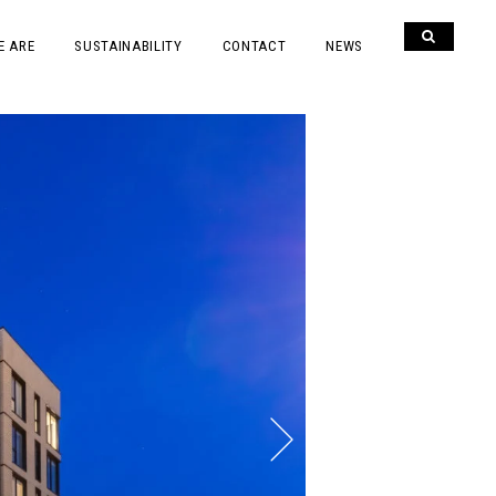
E ARE
SUSTAINABILITY
CONTACT
NEWS