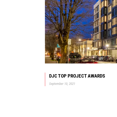
DJC TOP PROJECT AWARDS
September 10, 2021