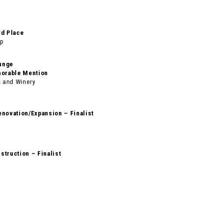
rd Place
up
unge
norable Mention
 and Winery
enovation/Expansion – Finalist
struction – Finalist