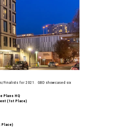
/Finalists for 2021. GBD showcased six
re Plans HQ
nt (1st Place)
t Place)