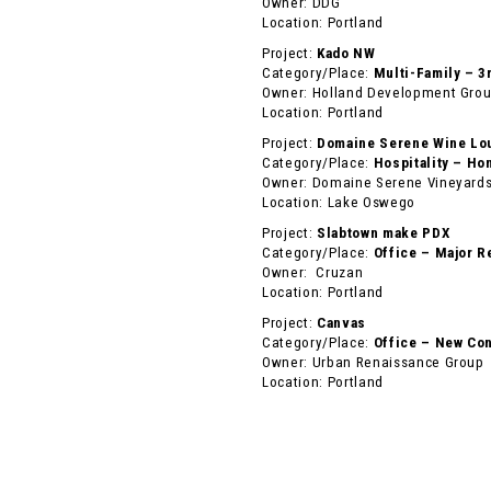
Owner: DDG
Location: Portland
Project:
Kado NW
Category/Place:
Multi-Family – 3
Owner: Holland Development Gro
Location: Portland
Project:
Domaine Serene Wine Lo
Category/Place:
Hospitality – Ho
Owner: Domaine Serene Vineyards
Location: Lake Oswego
Project:
Slabtown make PDX
Category/Place:
Office – Major R
Owner: Cruzan
Location: Portland
Project:
Canvas
Category/Place:
Office – New Con
Owner: Urban Renaissance Group
Location: Portland