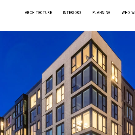
ARCHITECTURE
INTERIORS
PLANNING
WHO W