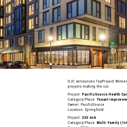
DJC announces TopProject Winners
projects making the cut.
Project:
PacificSource Health Ca
Category/Place:
Tenant Improveme
Owner: PacificSource
Location: Springfield
Project:
230 Ash
Category/Place:
Multi-Family (1s