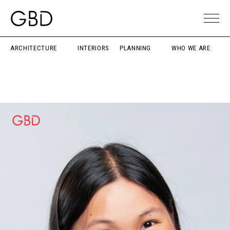
ARCHITECTURE
INTERIORS
PLANNING
WHO WE ARE