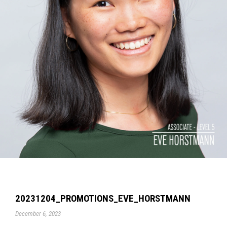
20231204_PROMOTIONS_EVE_HORSTMANN
December 6, 2023