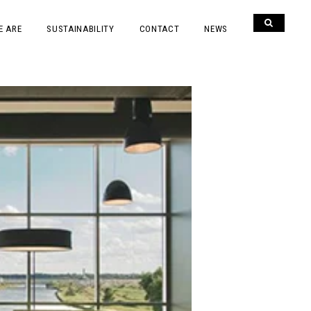
E ARE
SUSTAINABILITY
CONTACT
NEWS