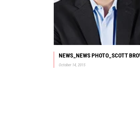
NEWS_NEWS PHOTO_SCOTT BR
October 14, 2015