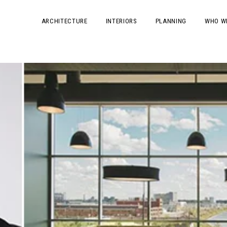
ARCHITECTURE
INTERIORS
PLANNING
WHO W