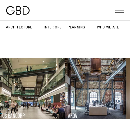
ARCHITECTURE
INTERIORS
PLANNING
WHO WE ARE