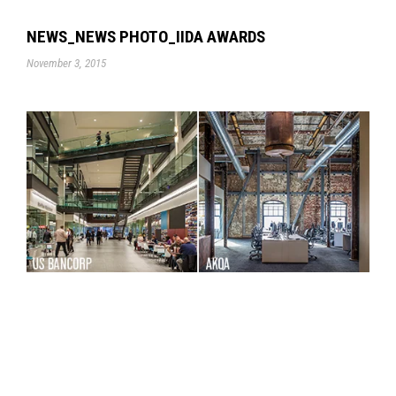
NEWS_NEWS PHOTO_IIDA AWARDS
November 3, 2015