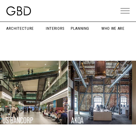
ARCHITECTURE
INTERIORS
PLANNING
WHO WE ARE