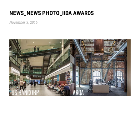
NEWS_NEWS PHOTO_IIDA AWARDS
November 3, 2015