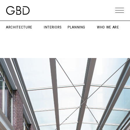
ARCHITECTURE
INTERIORS
PLANNING
WHO WE ARE