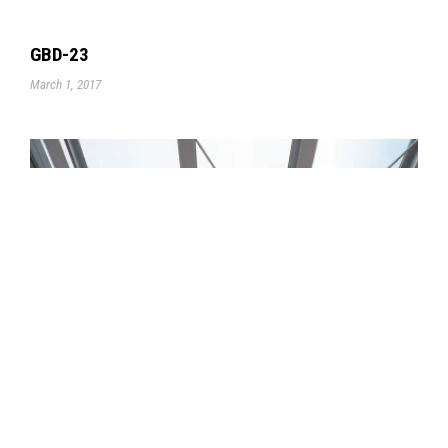
GBD-23
March 1, 2017