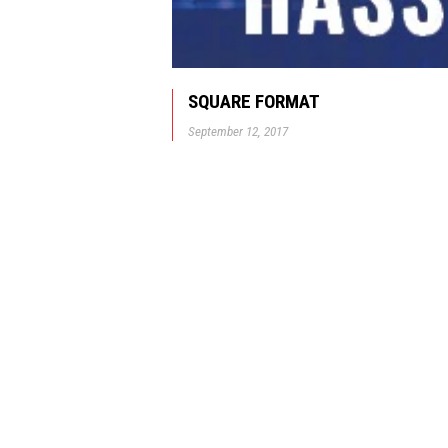
SQUARE FORMAT
September 12, 2017