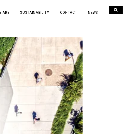
E ARE
SUSTAINABILITY
CONTACT
NEWS