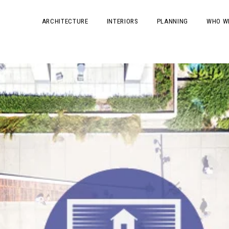
ARCHITECTURE
INTERIORS
PLANNING
WHO W