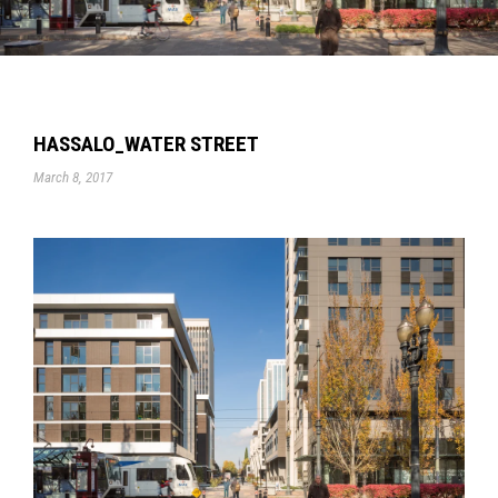
HASSALO_WATER STREET
March 8, 2017