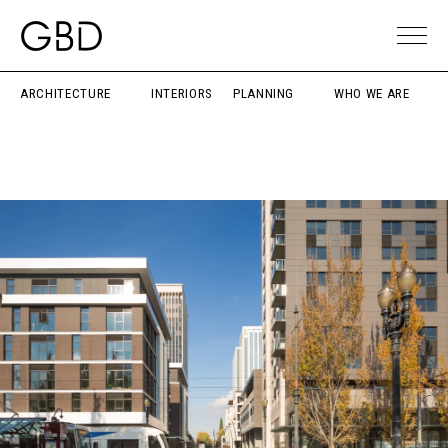
ARCHITECTURE
INTERIORS
PLANNING
WHO WE ARE