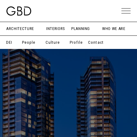
ARCHITECTURE
INTERIORS
PLANNING
WHO WE ARE
DEI
People
Culture
Profile
Contact