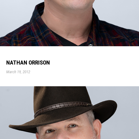
NATHAN ORRISON
March 19, 2012