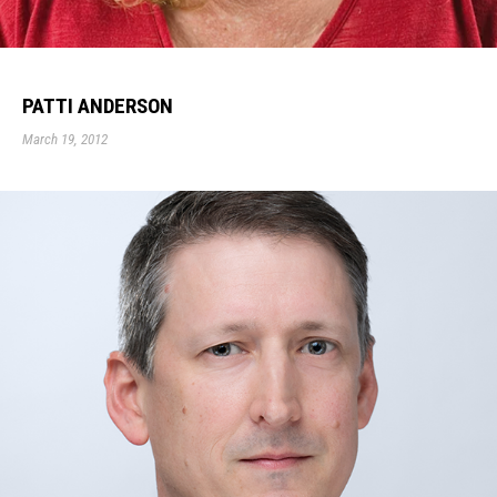
PATTI ANDERSON
March 19, 2012