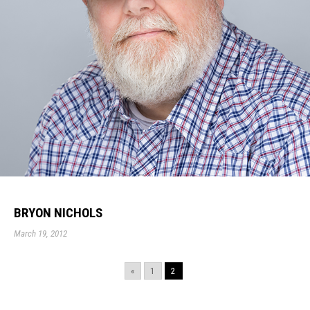
BRYON NICHOLS
March 19, 2012
«
1
2