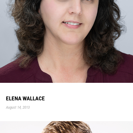
ELENA WALLACE
August 14, 2013