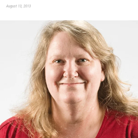
August 13, 2013