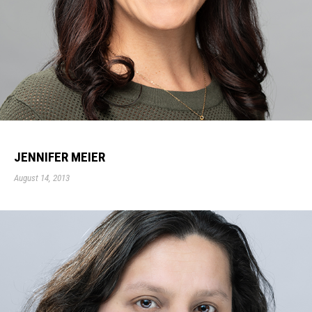
JENNIFER MEIER
August 14, 2013