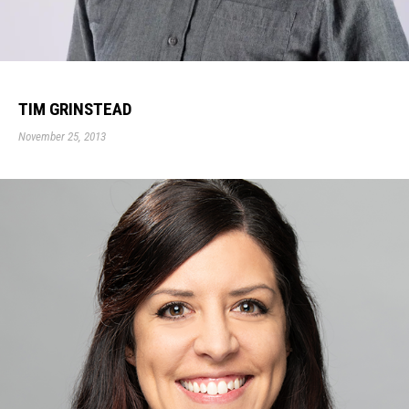
TIM GRINSTEAD
November 25, 2013