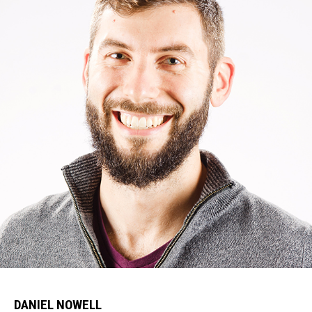
DANIEL NOWELL