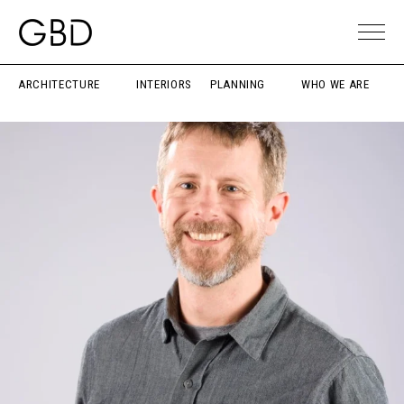
ARCHITECTURE
INTERIORS
PLANNING
WHO WE ARE