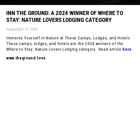
INN THE GROUND: A 2024 WINNER OF WHERE TO
STAY: NATURE LOVERS LODGING CATEGORY
September 17, 2024
Immerse Yourself in Nature at These Camps, Lodges, and Hotels.
These camps, lodges, and hotels are the 2024 winners of the
Where to Stay: Nature Lovers Lodging category. Read article
here
.
www.theground.love