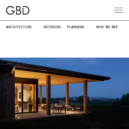
ARCHITECTURE
INTERIORS
PLANNING
WHO WE ARE