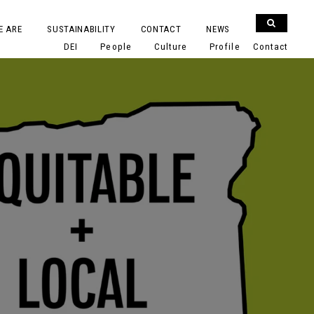
E ARE
SUSTAINABILITY
CONTACT
NEWS
DEI
People
Culture
Profile
Contact