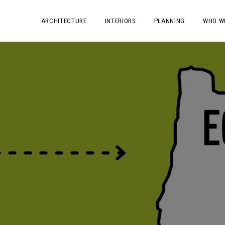
ARCHITECTURE
INTERIORS
PLANNING
WHO W