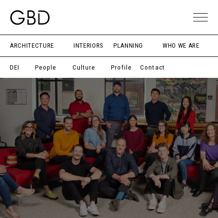
ARCHITECTURE
INTERIORS
PLANNING
WHO WE ARE
DEI
People
Culture
Profile
Contact