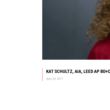
KAT SCHULTZ, AIA, LEED AP BD+
April 24, 2017