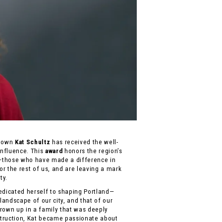
ry own
Kat Schultz
has received the well-
nfluence. This
award
honors the region’s
—those who have made a difference in
for the rest of us, and are leaving a mark
ty.
edicated herself to shaping Portland—
 landscape of our city, and that of our
rown up in a family that was deeply
truction, Kat became passionate about