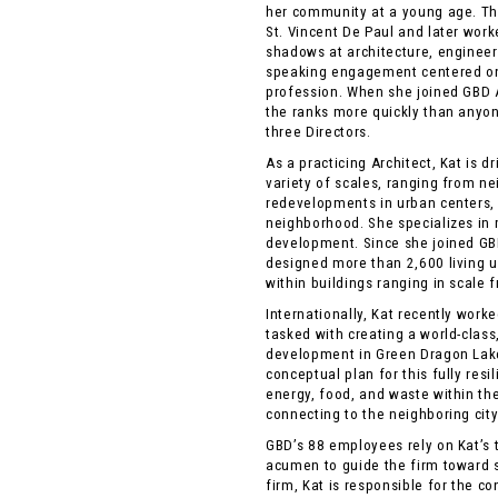
her community at a young age. Thr
St. Vincent De Paul and later work
shadows at architecture, engineeri
speaking engagement centered on
profession. When she joined GBD A
the ranks more quickly than anyo
three Directors.
As a practicing Architect, Kat is 
variety of scales, ranging from n
redevelopments in urban centers,
neighborhood. She specializes in
development. Since she joined GBD
designed more than 2,600 living un
within buildings ranging in scale fr
Internationally, Kat recently work
tasked with creating a world-class
development in Green Dragon Lak
conceptual plan for this fully res
energy, food, and waste within th
connecting to the neighboring city 
GBD’s 88 employees rely on Kat’s 
acumen to guide the firm toward 
firm, Kat is responsible for the c