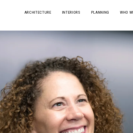
ARCHITECTURE
INTERIORS
PLANNING
WHO W