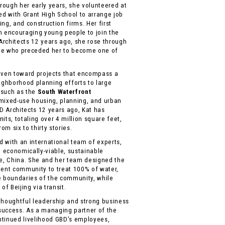
ough her early years, she volunteered at
ed with Grant High School to arrange job
ng, and construction firms. Her first
 encouraging young people to join the
rchitects 12 years ago, she rose through
ne who preceded her to become one of
driven toward projects that encompass a
eighborhood planning efforts to large
 such as the
South Waterfront
 mixed-use housing, planning, and urban
 Architects 12 years ago, Kat has
its, totaling over 4 million square feet,
om six to thirty stories.
ed with an international team of experts,
, economically-viable, sustainable
e, China. She and her team designed the
ilient community to treat 100% of water,
e boundaries of the community, while
of Beijing via transit.
thoughtful leadership and strong business
success. As a managing partner of the
ontinued livelihood GBD’s employees,