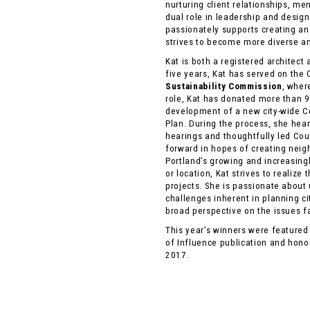
nurturing client relationships, me
dual role in leadership and design.
passionately supports creating an
strives to become more diverse an
Kat is both a registered architect
five years, Kat has served on the 
Sustainability Commission
, wher
role, Kat has donated more than 9
development of a new city-wide 
Plan. During the process, she hea
hearings and thoughtfully led Coun
forward in hopes of creating nei
Portland’s growing and increasingl
or location, Kat strives to realize
projects. She is passionate about
challenges inherent in planning ci
broad perspective on the issues 
This year’s winners were feature
of Influence publication and hon
2017.