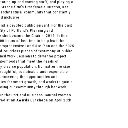
ntoring up-and-coming staff, and playing a
 As the firm’s first female Director, Kat
 architectural community that constantly
d inclusive.
 and a devoted public servant. For the past
City of Portland’s
Planning and
e she became the Chair in 2016. In this
00 hours of her time to help lead the
Comprehensive Land Use Plan and the 2025
rd countless pieces of testimony at public
cil Work Sessions to drive the project
ghborhoods that meet the needs of
y diverse population. No matter the size
 thoughtful, sustainable and responsible
 uncovering the opportunities and
ties for smart growth, and works to gain a
facing our community through her work.
d in the Portland Business Journal Women
ored at an
Awards Luncheon
on April 20th