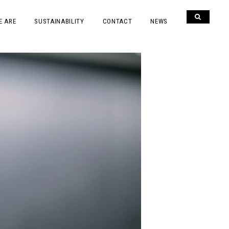
E ARE
SUSTAINABILITY
CONTACT
NEWS