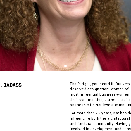
C, BADASS
That’s right, you heard it. Our ve
deserved designation: Woman of I
most influential business women
their communities, blazed a trail 
on the Pacific Northwest communi
For more than 25 years, Kat has d
influencing both the architectural
architectural community. Having g
involved in development and cons