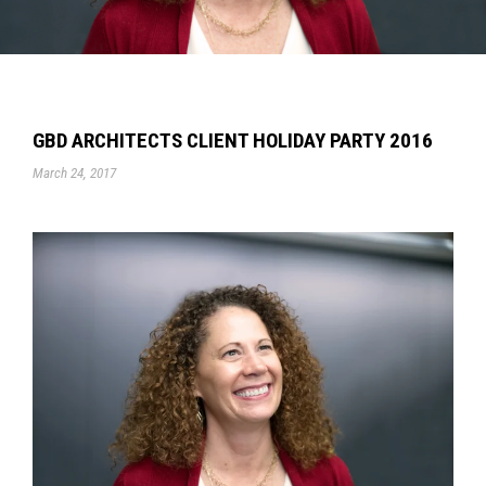
GBD ARCHITECTS CLIENT HOLIDAY PARTY 2016
March 24, 2017