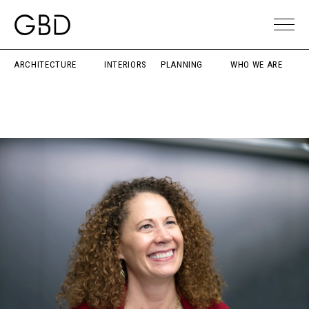
ARCHITECTURE
INTERIORS
PLANNING
WHO WE ARE