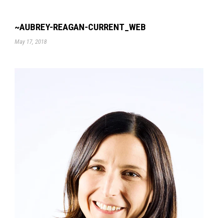
~AUBREY-REAGAN-CURRENT_WEB
May 17, 2018