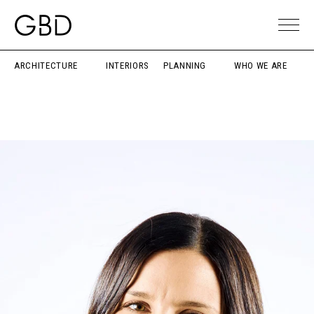
ARCHITECTURE
INTERIORS
PLANNING
WHO WE ARE