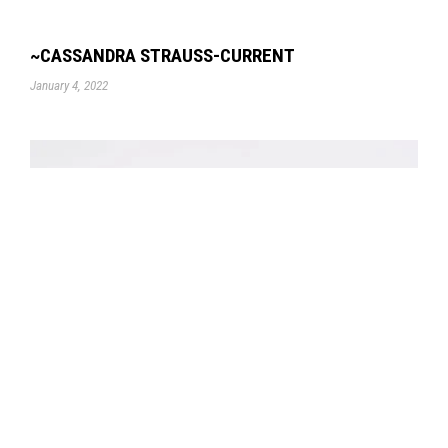
~CASSANDRA STRAUSS-CURRENT
January 4, 2022