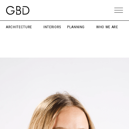
ARCHITECTURE
INTERIORS
PLANNING
WHO WE ARE