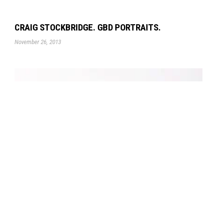
CRAIG STOCKBRIDGE. GBD PORTRAITS.
November 26, 2013