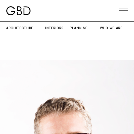
ARCHITECTURE
INTERIORS
PLANNING
WHO WE ARE