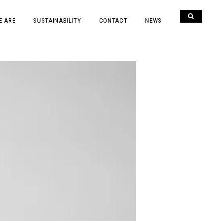
E ARE
SUSTAINABILITY
CONTACT
NEWS