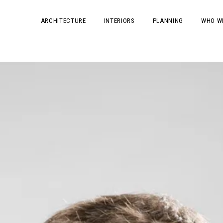
ARCHITECTURE
INTERIORS
PLANNING
WHO W