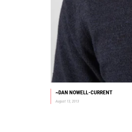
~DAN NOWELL-CURRENT
August 13, 2013