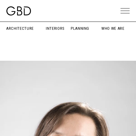
ARCHITECTURE
INTERIORS
PLANNING
WHO WE ARE