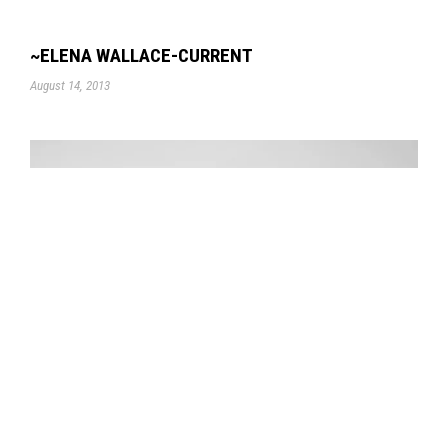
~ELENA WALLACE-CURRENT
August 14, 2013