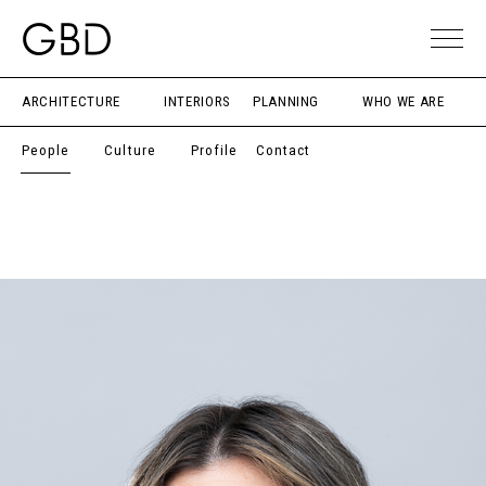
ARCHITECTURE
INTERIORS
PLANNING
WHO WE ARE
People
Culture
Profile
Contact