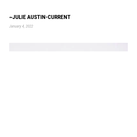
~JULIE AUSTIN-CURRENT
January 4, 2022