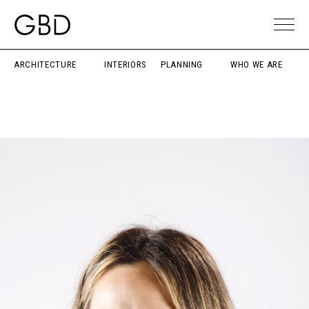
ARCHITECTURE
INTERIORS
PLANNING
WHO WE ARE