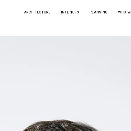
ARCHITECTURE
INTERIORS
PLANNING
WHO W