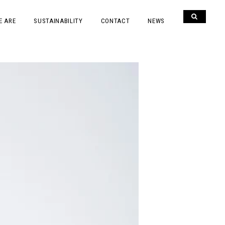
E ARE
SUSTAINABILITY
CONTACT
NEWS