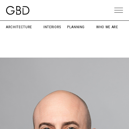
ARCHITECTURE
INTERIORS
PLANNING
WHO WE ARE