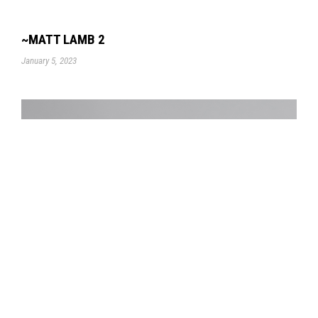
~MATT LAMB 2
January 5, 2023