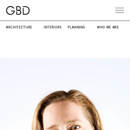
ARCHITECTURE
INTERIORS
PLANNING
WHO WE ARE