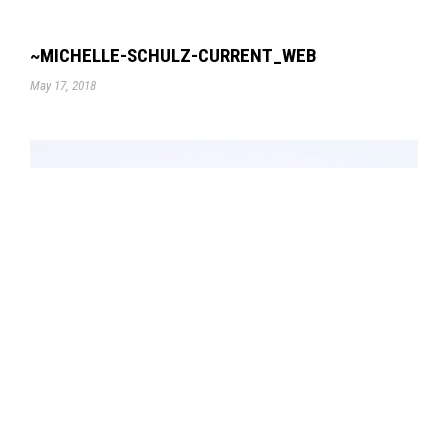
~MICHELLE-SCHULZ-CURRENT_WEB
May 17, 2018